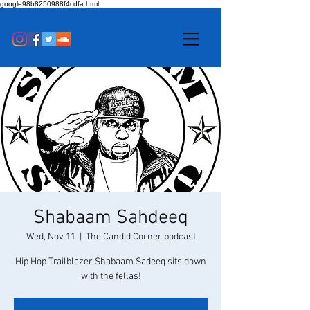
google98b8250988f4cdfa.html
Shabaam Sahdeeq
Wed, Nov 11
  |  
The Candid Corner podcast
Hip Hop Trailblazer Shabaam Sadeeq sits down
with the fellas!