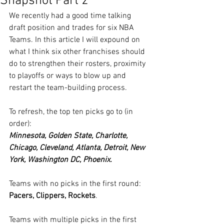
Snapshot Part 2
We recently had a good time talking 
draft position and trades for six NBA 
Teams. In this article I will expound on 
what I think six other franchises should 
do to strengthen their rosters, proximity 
to playoffs or ways to blow up and 
restart the team-building process.
To refresh, the top ten picks go to (in 
order):
Minnesota, Golden State, Charlotte, 
Chicago, Cleveland, Atlanta, Detroit, New 
York, Washington DC, Phoenix.
Teams with no picks in the first round: 
Pacers, Clippers, Rockets
.  
Teams with multiple picks in the first 