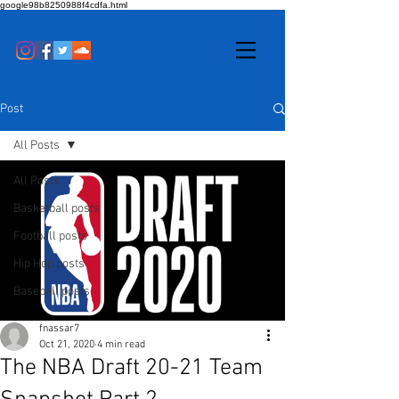
google98b8250988f4cdfa.html
Post
All Posts
All Posts
Basketball posts
Football posts
Hip Hop posts
Baseball posts
fnassar7
Oct 21, 2020
4 min read
The NBA Draft 20-21 Team