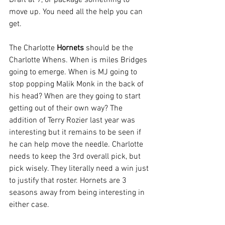
Draft at 9, or package something to 
move up. You need all the help you can 
get.
The Charlotte 
Hornets
 should be the 
Charlotte Whens. When is miles Bridges 
going to emerge. When is MJ going to 
stop popping Malik Monk in the back of 
his head? When are they going to start 
getting out of their own way? The 
addition of Terry Rozier last year was 
interesting but it remains to be seen if 
he can help move the needle. Charlotte 
needs to keep the 3rd overall pick, but 
pick wisely. They literally need a win just 
to justify that roster. Hornets are 3 
seasons away from being interesting in 
either case.