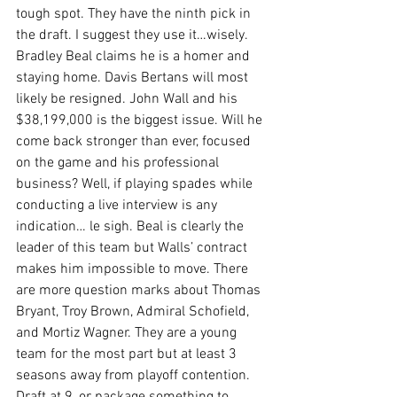
tough spot. They have the ninth pick in 
the draft. I suggest they use it…wisely. 
Bradley Beal claims he is a homer and 
staying home. Davis Bertans will most 
likely be resigned. John Wall and his 
$38,199,000 is the biggest issue. Will he 
come back stronger than ever, focused 
on the game and his professional 
business? Well, if playing spades while 
conducting a live interview is any 
indication… le sigh. Beal is clearly the 
leader of this team but Walls’ contract 
makes him impossible to move. There 
are more question marks about Thomas 
Bryant, Troy Brown, Admiral Schofield, 
and Mortiz Wagner. They are a young 
team for the most part but at least 3 
seasons away from playoff contention. 