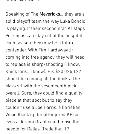
or the Mavericks.
Speaking of The 
Mavericks
… they are a 
solid playoff team the way Luka Doncic 
is playing. If their second star, Kristaps 
Porzingas can stay out of the hospital 
each season they may be a future 
contender. With Tim Hardaway Jr 
coming into free agency, they will need 
to replace is sharp-shooting (I know, 
Knick fans…I know). His $20,025,127 
should be coming off the books. The 
Mavs sit with the seventeenth pick 
overall. Sure, they could find a quality 
piece at that spot but to say they 
couldn’t use a Joe Harris, a Christian 
Wood (back up for oft-injured KP) or 
even a Jerami Grant could move the 
needle for Dallas. Trade that 17!