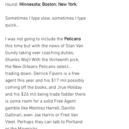
round: 
Minnesota; Boston; New York.
Sometimes I type slow, sometimes I type 
quick…
I was not going to include the 
Pelicans
this time but with the news of Stan Van 
Gundy taking over coaching duties, 
(thanks Woj!) With the thirteenth pick, 
the New Orleans Pelicans select… 
trading down. Derrick Favors is a free 
agent this year and his $17 mil possibly 
coming off the books, and Jrue Holiday 
and his $26 mil being trade fodder there 
is some room for a solid Free Agent 
gamble like Montrez Harrell, Danillo 
Gallinari, even Joe Harris or Fred Van 
Vleet. Perhaps they can talk to Portland 