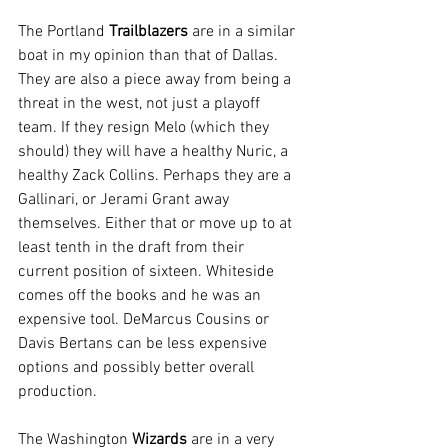
The Portland 
Trailblazers
 are in a similar 
boat in my opinion than that of Dallas. 
They are also a piece away from being a 
threat in the west, not just a playoff 
team. If they resign Melo (which they 
should) they will have a healthy Nuric, a 
healthy Zack Collins. Perhaps they are a 
Gallinari, or Jerami Grant away 
themselves. Either that or move up to at 
least tenth in the draft from their 
current position of sixteen. Whiteside 
comes off the books and he was an 
expensive tool. DeMarcus Cousins or 
Davis Bertans can be less expensive 
options and possibly better overall 
production.
The Washington 
Wizards
 are in a very 