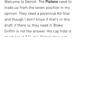
Welcome to Detroit. The 
Pistons
 need to 
trade up from the seven position in my 
opinion. They need a perennial All-Star 
and though I don’t know if that’s in this 
draft, if there is, they need it. Blake 
Griffin is not the answer. His cap hold is 
tough too at $34 mil. Detroit does not 
have a lot of assets for flexibility. 
Christian Wood is a free agent and they 
have Brandon Knight making nearly $16 
mil this year. Yikes. In my opinion, the 
highest they can go is 5 to Cleveland. 
Chicago will likely try to move up, not 
down so they won’t help Detroit. 
Cleveland can use cap relief so perhaps 
Detroit takes on an expiring? It will be 
tricky either way but an interesting early 
trade if possible.